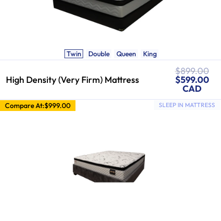
Twin
Double
Queen
King
Regular
$899.00
Sale
price
High Density (Very Firm) Mattress
$599.00
price
CAD
Compare At:
$999.00
SLEEP IN MATTRESS