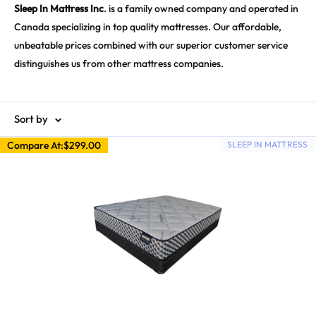
Sleep In Mattress Inc
. is a family owned company and operated in
Canada specializing in top quality mattresses. Our affordable,
unbeatable prices combined with our superior customer service
distinguishes us from other mattress companies.
Sort by
Compare At:
$299.00
SLEEP IN MATTRESS