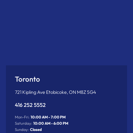
Toronto
721 Kipling Ave Etobicoke, ON M8Z 5G4
416 252 5552
Mon-Fri:
10:00 AM - 7:00 PM
Saturday:
10:00 AM - 6:00 PM
Sunday:
Closed