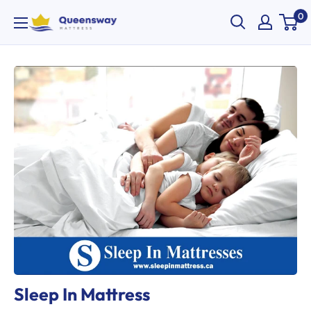
Skip
0
Queensway
to
Mattress
content
Sleep In Mattress