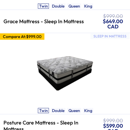
Twin
Double
Queen
King
Regular
$999.00
Sale
price
Grace Mattress - Sleep In Mattress
$649.00
price
CAD
Compare At:
$999.00
SLEEP IN MATTRESS
Twin
Double
Queen
King
Regular
$999.00
Posture Care Mattress - Sleep In
Sale
price
$599.00
Mattress