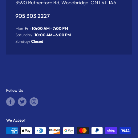
3590 Rutherford Rd, Woodbridge, ON L4L 1A6
905 303 2227
Mon-Fri:
10:00 AM - 7:00 PM
Saturday:
10:00 AM - 6:00 PM
Sunday:
Closed
Follow Us
We Accept