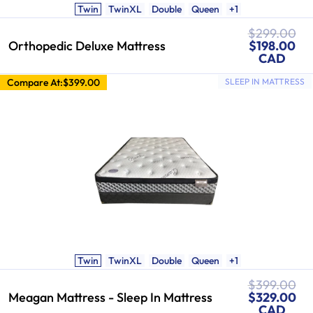
Twin
TwinXL
Double
Queen
+1
Regular
$299.00
price
Sale
Orthopedic Deluxe Mattress
$198.00
price
CAD
Compare At:
$399.00
SLEEP IN MATTRESS
Twin
TwinXL
Double
Queen
+1
Regular
$399.00
Sale
price
Meagan Mattress - Sleep In Mattress
$329.00
price
CAD