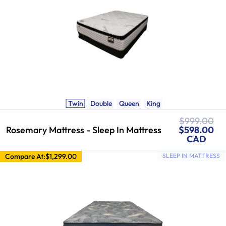
Twin
Double
Queen
King
Regular
$999.00
Sale
price
Rosemary Mattress - Sleep In Mattress
$598.00
price
CAD
Compare At:
$1,299.00
SLEEP IN MATTRESS