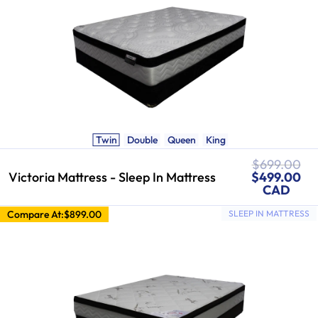
Twin
Double
Queen
King
Regular
$699.00
Sale
price
Victoria Mattress - Sleep In Mattress
$499.00
price
CAD
Compare At:
$899.00
SLEEP IN MATTRESS