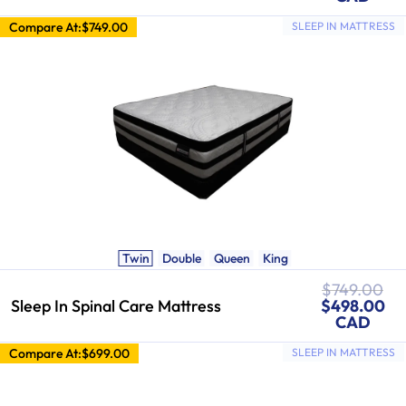
Compare At:
$749.00
SLEEP IN MATTRESS
Twin
Double
Queen
King
Regular
$749.00
Sale
price
Sleep In Spinal Care Mattress
$498.00
price
CAD
Compare At:
$699.00
SLEEP IN MATTRESS